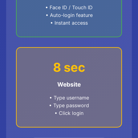
• Face ID / Touch ID
• Auto-login feature
• Instant access
8 sec
Website
• Type username
• Type password
• Click login