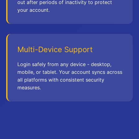
out after periods of inactivity to protect
your account.
Multi-Device Support
Login safely from any device - desktop,
mobile, or tablet. Your account syncs across
all platforms with consistent security
measures.