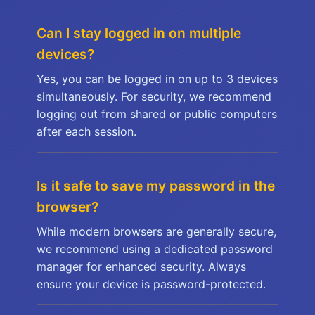
Can I stay logged in on multiple
devices?
Yes, you can be logged in on up to 3 devices
simultaneously. For security, we recommend
logging out from shared or public computers
after each session.
Is it safe to save my password in the
browser?
While modern browsers are generally secure,
we recommend using a dedicated password
manager for enhanced security. Always
ensure your device is password-protected.