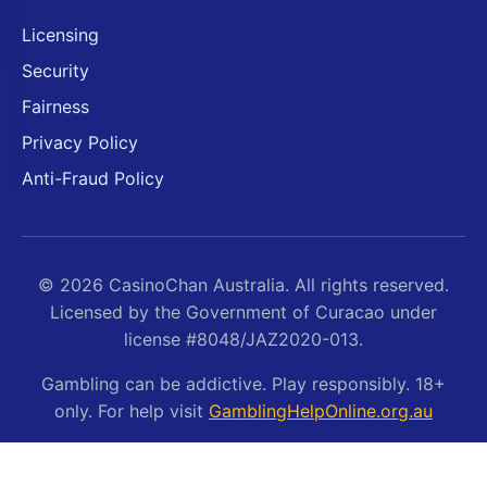
Licensing
Security
Fairness
Privacy Policy
Anti-Fraud Policy
© 2026 CasinoChan Australia. All rights reserved.
Licensed by the Government of Curacao under
license #8048/JAZ2020-013.
Gambling can be addictive. Play responsibly. 18+
only. For help visit
GamblingHelpOnline.org.au