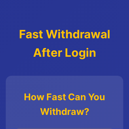
Fast Withdrawal
After Login
How Fast Can You
Withdraw?