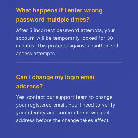
What happens if I enter wrong
password multiple times?
After 5 incorrect password attempts, your
account will be temporarily locked for 30
minutes. This protects against unauthorized
access attempts.
Can I change my login email
address?
Yes, contact our support team to change
your registered email. You'll need to verify
your identity and confirm the new email
address before the change takes effect.