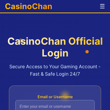
CasinoChan
☰
CasinoChan Official
Login
Secure Access to Your Gaming Account -
Fast & Safe Login 24/7
Email or Username