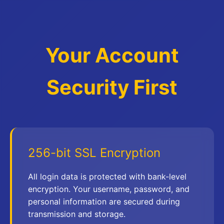
Your Account
Security First
256-bit SSL Encryption
All login data is protected with bank-level
encryption. Your username, password, and
personal information are secured during
transmission and storage.