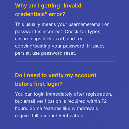
Why am I getting "Invalid
credentials" error?
This usually means your username/email or
password is incorrect. Check for typos,
ensure caps lock is off, and try
copying/pasting your password. If issues
persist, use password reset.
Do I need to verify my account
before first login?
You can login immediately after registration,
but email verification is required within 72
hours. Some features like withdrawals
require full account verification.