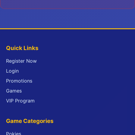
Quick Links
Register Now
Login
Promotions
Games
VIP Program
Game Categories
Pokies