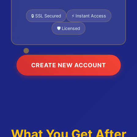
🔒 SSL Secured
⚡ Instant Access
🛡️ Licensed
CREATE NEW ACCOUNT
What You Get After