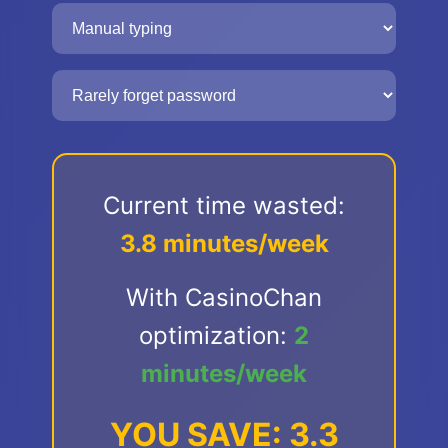
Current time wasted:
3.8 minutes/week
With CasinoChan
optimization:
2
minutes/week
YOU SAVE:
3.3