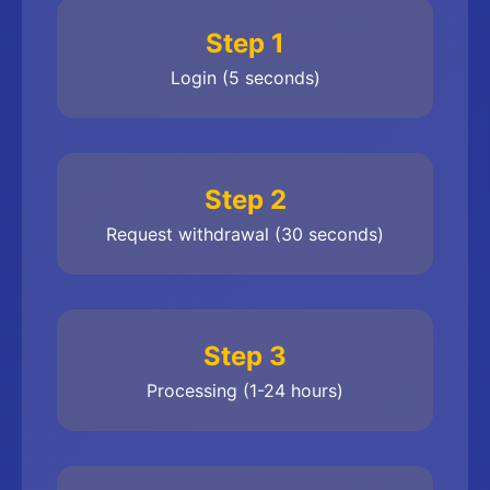
Step 1
Login (5 seconds)
Step 2
Request withdrawal (30 seconds)
Step 3
Processing (1-24 hours)