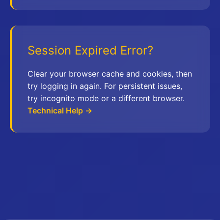
Session Expired Error?
Clear your browser cache and cookies, then
try logging in again. For persistent issues,
try incognito mode or a different browser.
Technical Help →