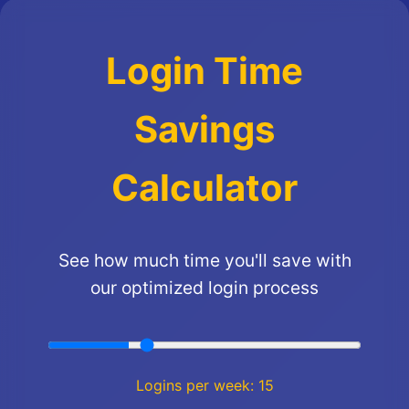
Login Time
Savings
Calculator
See how much time you'll save with
our optimized login process
Logins per week:
15