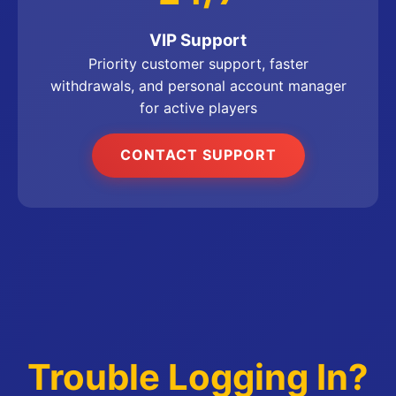
VIP Support
Priority customer support, faster
withdrawals, and personal account manager
for active players
CONTACT SUPPORT
Trouble Logging In?