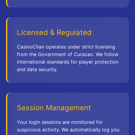
Licensed & Regulated
CasinoChan operates under strict licensing
from the Government of Curacao. We follow
international standards for player protection
and data security.
Session Management
Your login sessions are monitored for
suspicious activity. We automatically log you