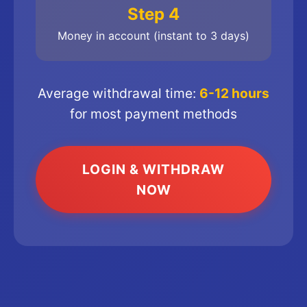
Step 4
Money in account (instant to 3 days)
Average withdrawal time:
6-12 hours
for most payment methods
LOGIN & WITHDRAW
NOW