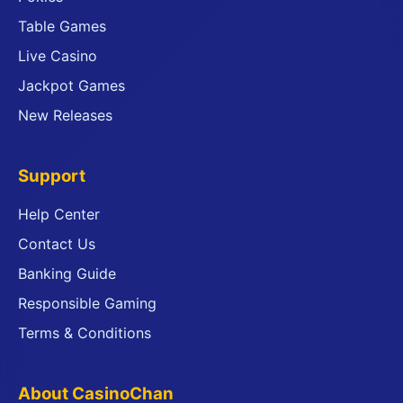
Table Games
Live Casino
Jackpot Games
New Releases
Support
Help Center
Contact Us
Banking Guide
Responsible Gaming
Terms & Conditions
About CasinoChan