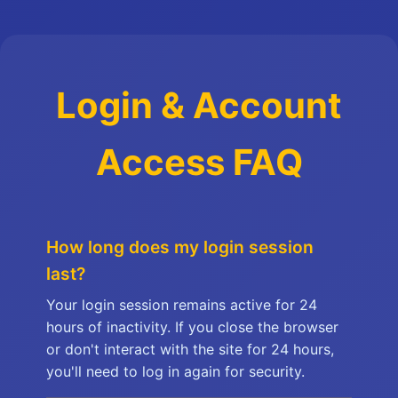
Login & Account
Access FAQ
How long does my login session
last?
Your login session remains active for 24
hours of inactivity. If you close the browser
or don't interact with the site for 24 hours,
you'll need to log in again for security.