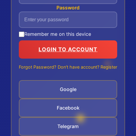
Password
Remember me on this device
LOGIN TO ACCOUNT
Forgot Password?
Don't have account? Register
Google
Facebook
Telegram