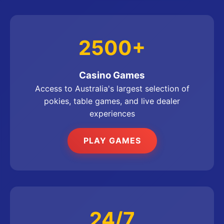
2500+
Casino Games
Access to Australia's largest selection of
pokies, table games, and live dealer
experiences
PLAY GAMES
24/7