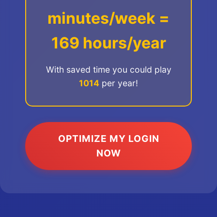
minutes/week
=
169 hours/year
With saved time you could play
1014
per year!
OPTIMIZE MY LOGIN
NOW