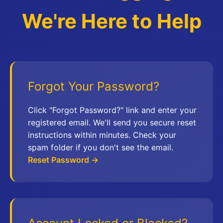
We're Here to Help
Forgot Your Password?
Click "Forgot Password?" link and enter your
registered email. We'll send you secure reset
instructions within minutes. Check your
spam folder if you don't see the email.
Reset Password →