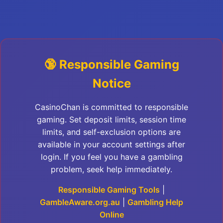
🔞 Responsible Gaming
Notice
CasinoChan is committed to responsible
gaming. Set deposit limits, session time
limits, and self-exclusion options are
available in your account settings after
login. If you feel you have a gambling
problem, seek help immediately.
Responsible Gaming Tools
|
GambleAware.org.au
|
Gambling Help
Online