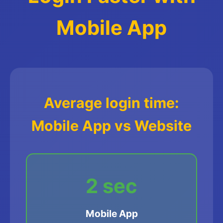
Mobile App
Average login time:
Mobile App vs Website
2 sec
Mobile App