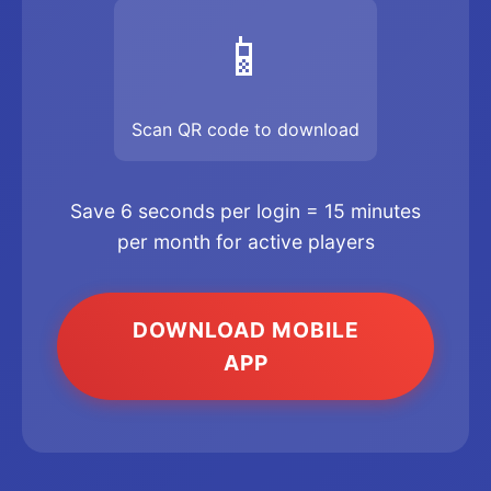
📱
Scan QR code to download
Save 6 seconds per login = 15 minutes
per month for active players
DOWNLOAD MOBILE
APP