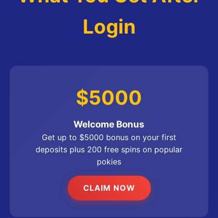
Login
$5000
Welcome Bonus
Get up to $5000 bonus on your first
deposits plus 200 free spins on popular
pokies
CLAIM NOW