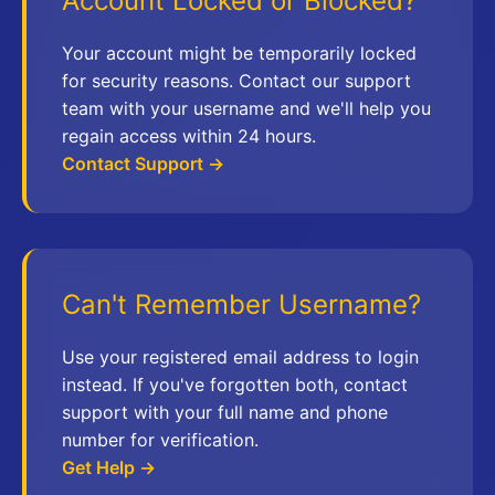
Account Locked or Blocked?
Your account might be temporarily locked
for security reasons. Contact our support
team with your username and we'll help you
regain access within 24 hours.
Contact Support →
Can't Remember Username?
Use your registered email address to login
instead. If you've forgotten both, contact
support with your full name and phone
number for verification.
Get Help →