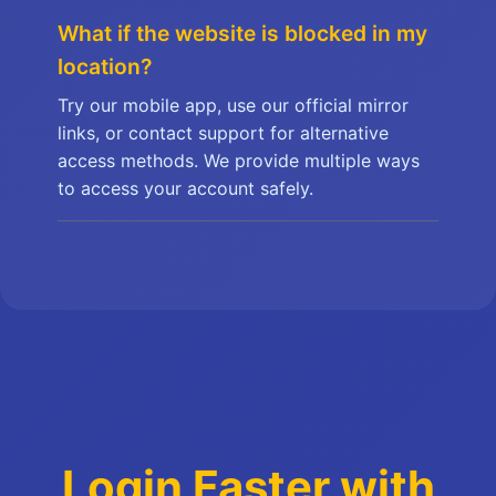
What if the website is blocked in my
location?
Try our mobile app, use our official mirror
links, or contact support for alternative
access methods. We provide multiple ways
to access your account safely.
Login Faster with